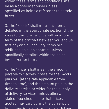
within these terms and conditions shall
be as a consumer buyer unless
specified as being a reference to a trade
buyer.
3. The "Goods" shall mean the items
detailed in the appropriate section of the
sales/order form and it shall be a core
term of the contract between you and us
that any and all ancillary items are
additional to such contract unless
specifically detailed within the sales
invoice/order form.
4. The "Price" shall mean the amount
payable to SegwayEcosse for the Goods
plus VAT (at the rate applicable from
time to time), and the amount paid to the
delivery service provider for the supply
of delivery services unless otherwise
stated. You should note that prices
quoted may vary during the currency of
brochures (upwards or downwards) and