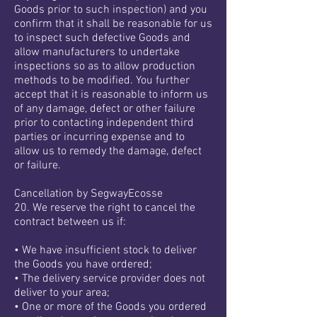
Goods prior to such inspection) and you
confirm that it shall be reasonable for us
to inspect such defective Goods and
allow manufacturers to undertake
inspections so as to allow production
methods to be modified. You further
accept that it is reasonable to inform us
of any damage, defect or other failure
prior to contacting independent third
parties or incurring expense and to
allow us to remedy the damage, defect
or failure.
Cancellation by SegwayEcosse
20. We reserve the right to cancel the
contract between us if:
• We have insufficient stock to deliver
the Goods you have ordered;
• The delivery service provider does not
deliver to your area;
• One or more of the Goods you ordered