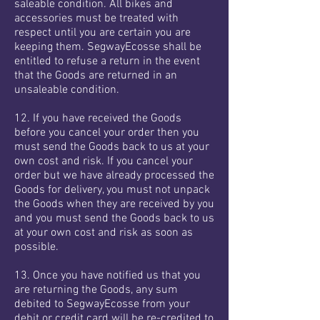
saleable condition. All bikes and
accessories must be treated with
respect until you are certain you are
keeping them. SegwayEcosse shall be
entitled to refuse a return in the event
that the Goods are returned in an
unsaleable condition.
12. If you have received the Goods
before you cancel your order then you
must send the Goods back to us at your
own cost and risk. If you cancel your
order but we have already processed the
Goods for delivery, you must not unpack
the Goods when they are received by you
and you must send the Goods back to us
at your own cost and risk as soon as
possible.
13. Once you have notified us that you
are returning the Goods, any sum
debited to SegwayEcosse from your
debit or credit card will be re-credited to