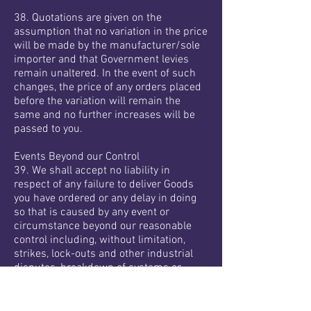
38. Quotations are given on the
assumption that no variation in the price
will be made by the manufacturer/sole
importer and that Government levies
remain unaltered. In the event of such
changes, the price of any orders placed
before the variation will remain the
same and no further increases will be
passed to you.
Events Beyond our Control
39. We shall accept no liability in
respect of any failure to deliver Goods
you have ordered or any delay in doing
so that is caused by any event or
circumstance beyond our reasonable
control including, without limitation,
strikes, lock-outs and other industrial
disputes, breakdown of systems or
network access, flood, fire, explosion or
accident, acts of God, war or actions by
third parties.