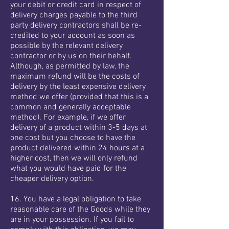
your debit or credit card in respect of
delivery charges payable to the third
party delivery contractors shall be re-
credited to your account as soon as
possible by the relevant delivery
contractor or by us on their behalf.
Although, as permitted by law, the
maximum refund will be the costs of
delivery by the least expensive delivery
method we offer (provided that this is a
common and generally acceptable
method). For example, if we offer
delivery of a product within 3-5 days at
one cost but you choose to have the
product delivered within 24 hours at a
higher cost, then we will only refund
what you would have paid for the
cheaper delivery option.
16. You have a legal obligation to take
reasonable care of the Goods while they
are in your possession. If you fail to