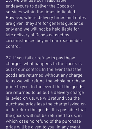
26. We will use our reasonable
endeavours to deliver the Goods or
services within the times indicated.
However, where delivery times and dates
are given, they are for general guidance
only and we will not be held liable for
late delivery of Goods caused by
circumstances beyond our reasonable
control.
27. If you fail or refuse to pay these
charges, what happens to the goods is
out of our control. In the event that the
goods are returned without any charge
to us we will refund the whole purchase
price to you. In the event that the goods
are returned to us but a delivery charge
is levied on us, we will refund you the
purchase price less the charge levied on
us to return the goods. It is possible that
the goods will not be returned to us, in
which case no refund of the purchase
price will be given to you. In any event,