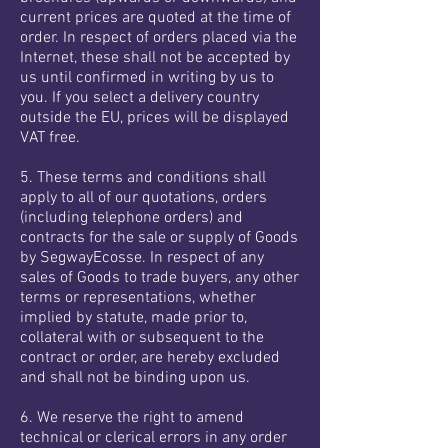
current prices are quoted at the time of
order. In respect of orders placed via the
Internet, these shall not be accepted by
us until confirmed in writing by us to
you. If you select a delivery country
outside the EU, prices will be displayed
VAT free.
5. These terms and conditions shall
apply to all of our quotations, orders
(including telephone orders) and
contracts for the sale or supply of Goods
by SegwayEcosse. In respect of any
sales of Goods to trade buyers, any other
terms or representations, whether
implied by statute, made prior to,
collateral with or subsequent to the
contract or order, are hereby excluded
and shall not be binding upon us.
6. We reserve the right to amend
technical or clerical errors in any order