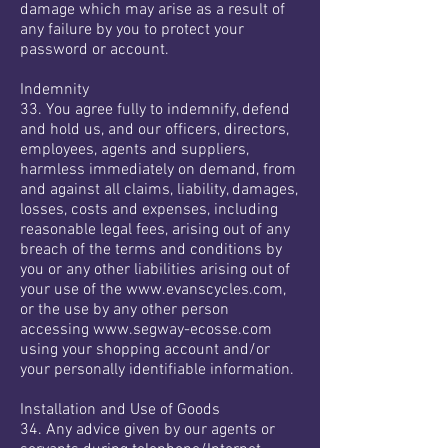
damage which may arise as a result of
any failure by you to protect your
password or account.
Indemnity
33. You agree fully to indemnify, defend
and hold us, and our officers, directors,
employees, agents and suppliers,
harmless immediately on demand, from
and against all claims, liability, damages,
losses, costs and expenses, including
reasonable legal fees, arising out of any
breach of the terms and conditions by
you or any other liabilities arising out of
your use of the
www.evanscycles.com
,
or the use by any other person
accessing
www.segway-ecosse.com
using your shopping account and/or
your personally identifiable information.
Installation and Use of Goods
34. Any advice given by our agents or