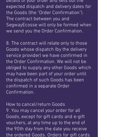
details of your order and sets out the
expected dispatch and delivery dates for
the Goods (the "Order Confirmation").
The contract between you and
SegwayEcosse will only be formed when
we send you the Order Confirmation.
8. The contract will relate only to those
Goods whose dispatch (by the delivery
service provider) we have confirmed in
the Order Confirmation. We will not be
obliged to supply any other Goods which
may have been part of your order until
the dispatch of such Goods has been
confirmed in a separate Order
Confirmation.
How to cancel/return Goods
9. You may cancel your order for all
Goods, except for gift cards and e-gift
vouchers, at any time up to the end of
the 90th day from the date you receive
the ordered Goods. Orders for gift cards