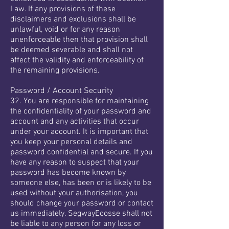
Law. If any provisions of these
disclaimers and exclusions shall be
unlawful, void or for any reason
unenforceable then that provision shall
be deemed severable and shall not
affect the validity and enforceability of
the remaining provisions.
Password / Account Security
32. You are responsible for maintaining
the confidentiality of your password and
account and any activities that occur
under your account. It is important that
you keep your personal details and
password confidential and secure. If you
have any reason to suspect that your
password has become known by
someone else, has been or is likely to be
used without your authorisation, you
should change your password or contact
us immediately. SegwayEcosse shall not
be liable to any person for any loss or