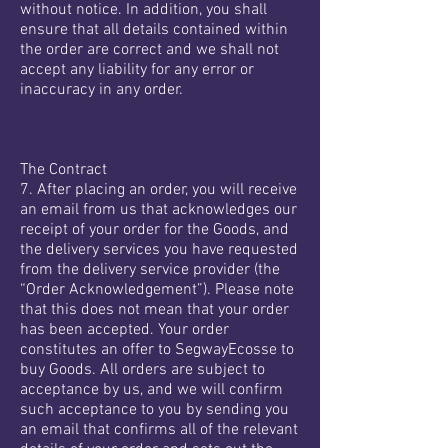
without notice. In addition, you shall
ensure that all details contained within
the order are correct and we shall not
accept any liability for any error or
inaccuracy in any order.
The Contract
7. After placing an order, you will receive
an email from us that acknowledges our
receipt of your order for the Goods, and
the delivery services you have requested
from the delivery service provider (the
“Order Acknowledgement”). Please note
that this does not mean that your order
has been accepted. Your order
constitutes an offer to SegwayEcosse to
buy Goods. All orders are subject to
acceptance by us, and we will confirm
such acceptance to you by sending you
an email that confirms all of the relevant