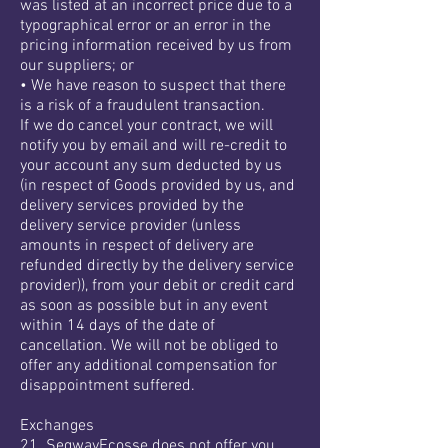
was listed at an incorrect price due to a
typographical error or an error in the
pricing information received by us from
our suppliers; or
• We have reason to suspect that there
is a risk of a fraudulent transaction.
If we do cancel your contract, we will
notify you by email and will re-credit to
your account any sum deducted by us
(in respect of Goods provided by us, and
delivery services provided by the
delivery service provider (unless
amounts in respect of delivery are
refunded directly by the delivery service
provider)), from your debit or credit card
as soon as possible but in any event
within 14 days of the date of
cancellation. We will not be obliged to
offer any additional compensation for
disappointment suffered.
Exchanges
21. SegwayEcosse does not offer you