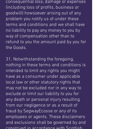
consequential loss, damage or expenses
(including loss of profits, business or
goodwill) howsoever arising out of any
problem you notify us of under these
terms and conditions and we shall have
no liability to pay any money to you by
way of compensation other than to
refund to you the amount paid by you for
the Goods.
31. Notwithstanding the foregoing,
nothing in these terms and conditions is
intended to limit any rights you might
have as a consumer under applicable
local law or other statutory rights that
may not be excluded nor in any way to
exclude or limit our liability to you for
any death or personal injury resulting
from our negligence or as a result of
fraud by SegwayEcosse or any of its
employees or agents. These disclaimers
and exclusions shall be governed by and
construed in accordance with Scottish