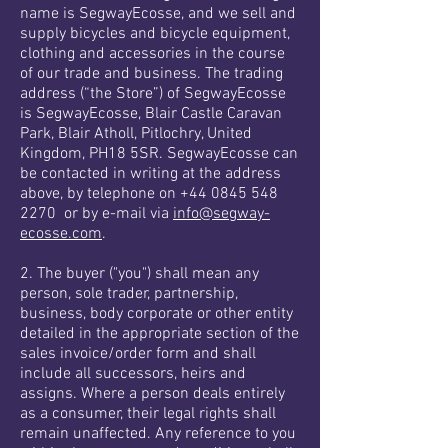
name is SegwayEcosse, and we sell and
supply bicycles and bicycle equipment,
clothing and accessories in the course
of our trade and business. The trading
address (“the Store”) of SegwayEcosse
is SegwayEcosse, Blair Castle Caravan
Park, Blair Atholl, Pitlochry, United
Kingdom, PH18 5SR. SegwayEcosse can
be contacted in writing at the address
above, by telephone on +44 0845 548
2270 or by e-mail via
info@segway-
ecosse.com
.
2. The buyer ("you") shall mean any
person, sole trader, partnership,
business, body corporate or other entity
detailed in the appropriate section of the
sales invoice/order form and shall
include all successors, heirs and
assigns. Where a person deals entirely
as a consumer, their legal rights shall
remain unaffected. Any reference to you