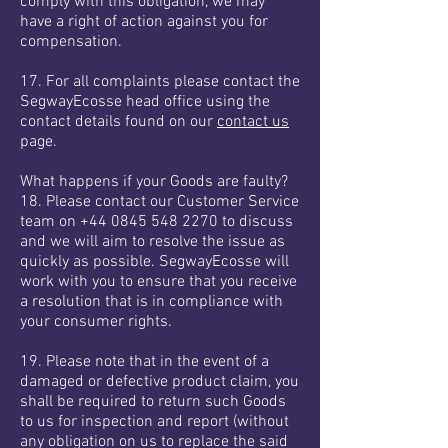
comply with this obligation, we may
have a right of action against you for
compensation.
17. For all complaints please contact the
SegwayEcosse head office using the
contact details found on our
contact us
page.
What happens if your Goods are faulty?
18. Please contact our Customer Service
team on
+44 0845 548 2270
to discuss
and we will aim to resolve the issue as
quickly as possible. SegwayEcosse will
work with you to ensure that you receive
a resolution that is in compliance with
your consumer rights.
19. Please note that in the event of a
damaged or defective product claim, you
shall be required to return such Goods
to us for inspection and report (without
any obligation on us to replace the said