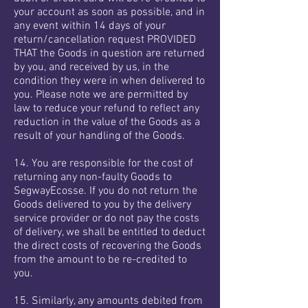
your account as soon as possible, and in
any event within 14 days of your
return/cancellation request PROVIDED
THAT the Goods in question are returned
by you, and received by us, in the
condition they were in when delivered to
you. Please note we are permitted by
law to reduce your refund to reflect any
reduction in the value of the Goods as a
result of your handling of the Goods.
14. You are responsible for the cost of
returning any non-faulty Goods to
SegwayEcosse. If you do not return the
Goods delivered to you by the delivery
service provider or do not pay the costs
of delivery, we shall be entitled to deduct
the direct costs of recovering the Goods
from the amount to be re-credited to
you.
15. Similarly, any amounts debited from