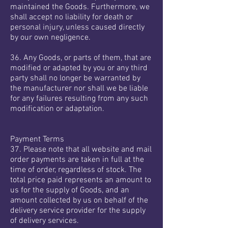
maintained the Goods. Furthermore, we
shall accept no liability for death or
personal injury, unless caused directly
by our own negligence.
36. Any Goods, or parts of them, that are
modified or adapted by you or any third
party shall no longer be warranted by
the manufacturer nor shall we be liable
for any failures resulting from any such
modification or adaptation.
Payment Terms
37. Please note that all website and mail
order payments are taken in full at the
time of order, regardless of stock. The
total price paid represents an amount to
us for the supply of Goods, and an
amount collected by us on behalf of the
delivery service provider for the supply
of delivery services.