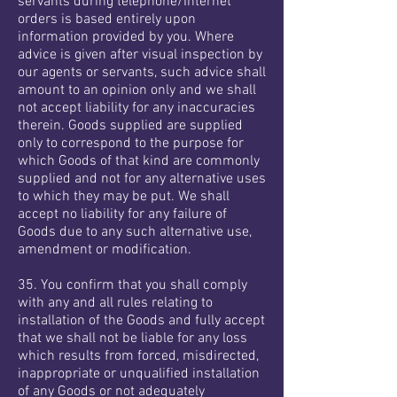
servants during telephone/Internet
orders is based entirely upon
information provided by you. Where
advice is given after visual inspection by
our agents or servants, such advice shall
amount to an opinion only and we shall
not accept liability for any inaccuracies
therein. Goods supplied are supplied
only to correspond to the purpose for
which Goods of that kind are commonly
supplied and not for any alternative uses
to which they may be put. We shall
accept no liability for any failure of
Goods due to any such alternative use,
amendment or modification.
35. You confirm that you shall comply
with any and all rules relating to
installation of the Goods and fully accept
that we shall not be liable for any loss
which results from forced, misdirected,
inappropriate or unqualified installation
of any Goods or not adequately