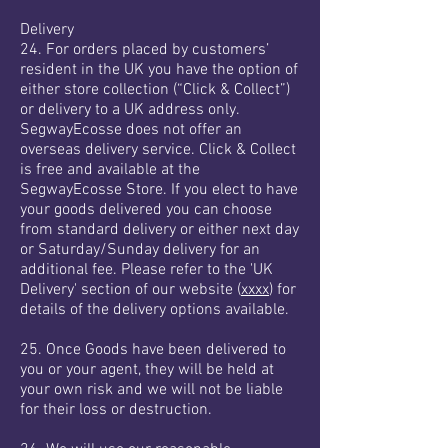
Delivery
24. For orders placed by customers’
resident in the UK you have the option of
either store collection (“Click & Collect”)
or delivery to a UK address only.
SegwayEcosse does not offer an
overseas delivery service. Click & Collect
is free and available at the
SegwayEcosse Store. If you elect to have
your goods delivered you can choose
from standard delivery or either next day
or Saturday/Sunday delivery for an
additional fee. Please refer to the 'UK
Delivery' section of our website (
xxxx
) for
details of the delivery options available.
25. Once Goods have been delivered to
you or your agent, they will be held at
your own risk and we will not be liable
for their loss or destruction.