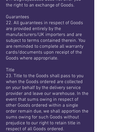
the right to an exchange of Goods.
Guarantees
22. All guarantees in respect of Goods
are provided entirely by the
manufacturers/UK importers and are
subject to terms contained therein. You
are reminded to complete all warranty
cards/documents upon receipt of the
Goods where appropriate.
Title
23. Title to the Goods shall pass to you
when the Goods ordered are collected
on your behalf by the delivery service
provider and leave our warehouse. In the
event that sums owing in respect of
other Goods ordered within a single
order remain due, we shall apportion the
sums owing for such Goods without
prejudice to our right to retain title in
respect of all Goods ordered.