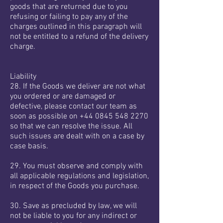
goods that are returned due to you
refusing or failing to pay any of the
charges outlined in this paragraph will
not be entitled to a refund of the delivery
charge.
Liability
28. If the Goods we deliver are not what
you ordered or are damaged or
defective, please contact our team as
soon as possible on
+44 0845 548 2270
so that we can resolve the issue. All
such issues are dealt with on a case by
case basis.
29. You must observe and comply with
all applicable regulations and legislation,
in respect of the Goods you purchase.
30. Save as precluded by law, we will
not be liable to you for any indirect or