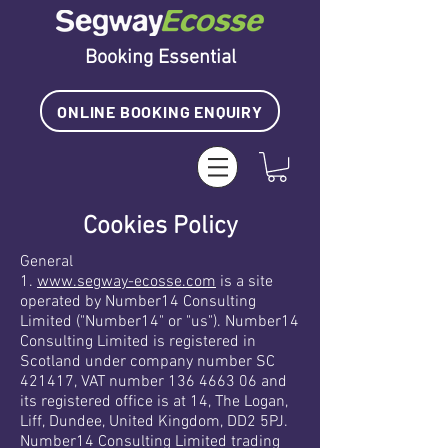
Booking Essential
ONLINE BOOKING ENQUIRY
Cookies Policy
General
1.
www.segway-ecosse.com
is a site
operated by Number14 Consulting
Limited ("Number14" or "us"). Number14
Consulting Limited is registered in
Scotland under company number SC
421417, VAT number 136 4663 06 and
its registered office is at 14, The Logan,
Liff, Dundee, United Kingdom, DD2 5PJ.
Number14 Consulting Limited trading