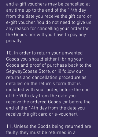
and e-gift vouchers may be cancelled at
any time up to the end of the 14th day
from the date you receive the gift card or
e-gift voucher. You do not need to give us
any reason for cancelling your order for
the Goods nor will you have to pay any
penalty.
10. In order to return your unwanted
Goods you should either i) bring your
Goods and proof of purchase back to the
SegwayEcosse Store, or ii) follow our
returns and cancellation procedure as
detailed on the return’s form that is
included with your order, before the end
of the 90th day from the date you
receive the ordered Goods (or before the
end of the 14th day from the date you
receive the gift card or e-voucher).
11. Unless the Goods being returned are
faulty, they must be returned in a