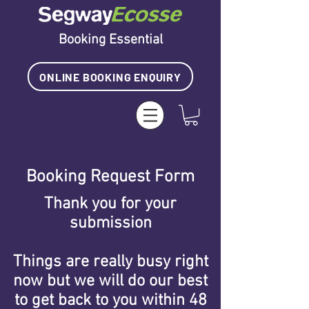
Booking Essential
ONLINE BOOKING ENQUIRY
info@segway-ecosse.com
Booking Request Form
Thank you for your
submission
Things are really busy right
now
but we will do our best
to get back
to you within 48