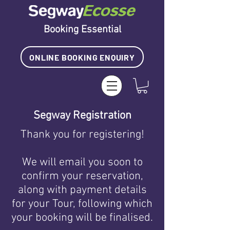
Booking Essential
ONLINE BOOKING ENQUIRY
Segway Registration
Thank you for registering!
We will email you soon to
confirm your reservation,
along with payment details
for your Tour
, following which
your booking will be finalised
.